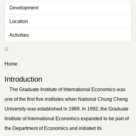
Development
Location
Activities
:::
Home
Introduction
The Graduate Institute of International Economics was
one of the first five institutes when National Chung Cheng
University was established in 1989. In 1992, the Graduate
Institute of International Economics expanded to be part of
the Department of Economics and initiated its