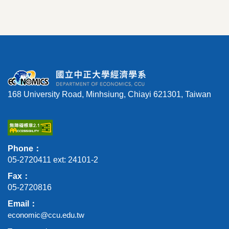
168 University Road, Minhsiung, Chiayi 621301, Taiwan
Phone：
05-2720411 ext: 24101-2
Fax：
05-2720816
Email：
economic@ccu.edu.tw