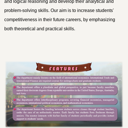
and logical reasoning and develop their analytical and
problem-solving skills. Our aim is to increase students'
competitiveness in their future careers, by emphasizing
both theoretical and practical skills.