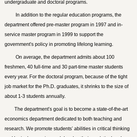
undergraduate and doctoral programs.
In addition to the regular education programs, the
department offered pre-master program in 1997 and in-
service master program in 1999 to support the
government's policy in promoting lifelong learning.
On average, the department admits about 100
freshmen, 40 full-time and 30 part-time master students
every year. For the doctoral program, because of the tight
job market for the Ph.D. graduates, it shrinks to the size of
about 1-3 students annually.
The department's goal is to become a state-of-the-art
economics department dedicated to both teaching and
research. We promote students' abilities in critical thinking