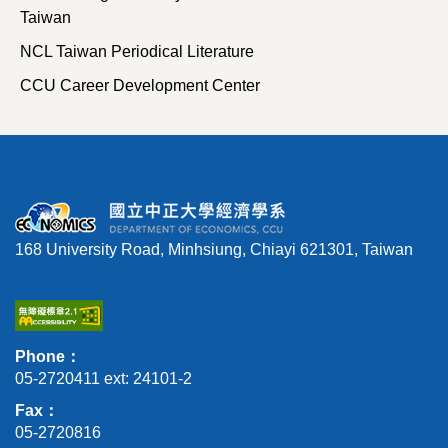
Taiwan
NCL Taiwan Periodical Literature
CCU Career Development Center
168 University Road, Minhsiung, Chiayi 621301, Taiwan
Phone：
05-2720411 ext: 24101-2
Fax：
05-2720816