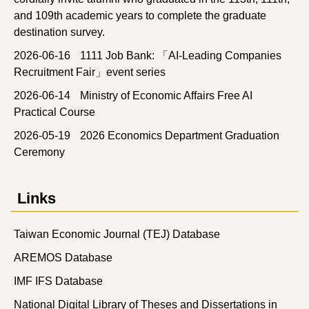
and 109th academic years to complete the graduate
destination survey.
2026-06-16
1111 Job Bank: 「AI-Leading Companies
Recruitment Fair」event series
2026-06-14
Ministry of Economic Affairs Free AI
Practical Course
2026-05-19
2026 Economics Department Graduation
Ceremony
Links
Taiwan Economic Journal (TEJ) Database
AREMOS Database
IMF IFS Database
National Digital Library of Theses and Dissertations in