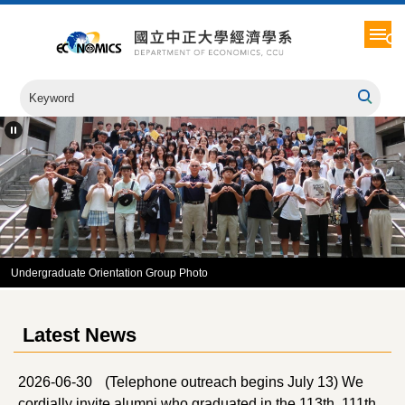
Jump
to
the
main
content
block
Undergraduate Orientation Group Photo
Latest News
2026-06-30
(Telephone outreach begins July 13) We
cordially invite alumni who graduated in the 113th, 111th,