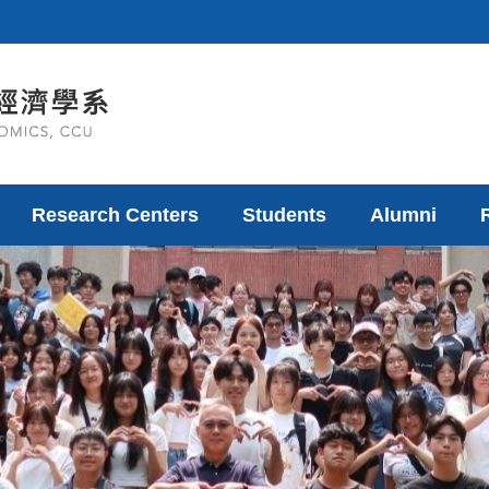
Research Centers
Students
Alumni