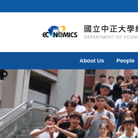
Jump
to
the
main
content
block
About Us
People