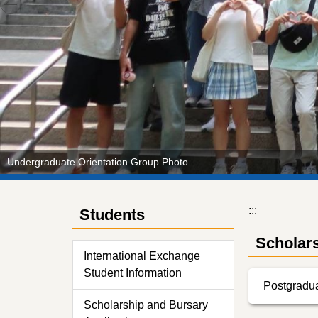
Undergraduate Orientation Group Photo
:::
Students
Scholars
International Exchange
Student Information
Postgradua
Scholarship and Bursary