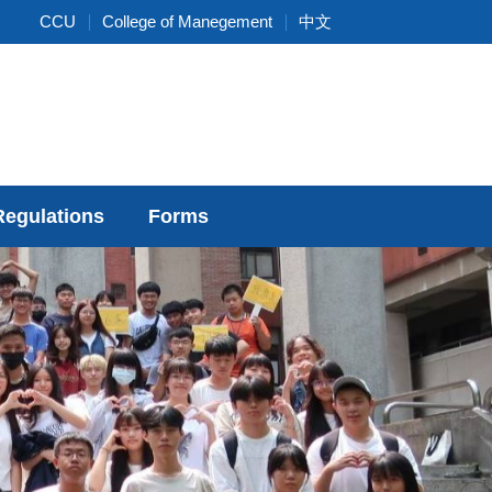
CCU
College of Manegement
中文
Regulations
Forms