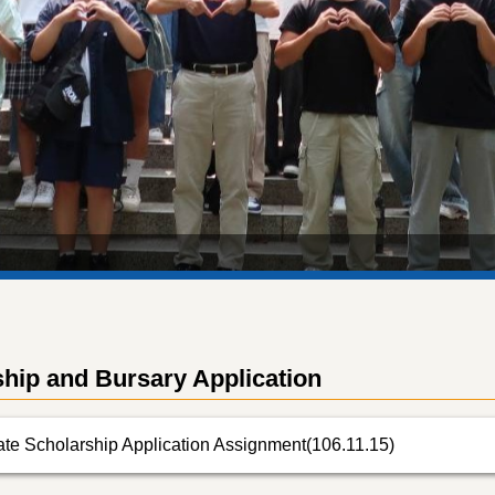
hip and Bursary Application
te Scholarship Application Assignment(106.11.15)