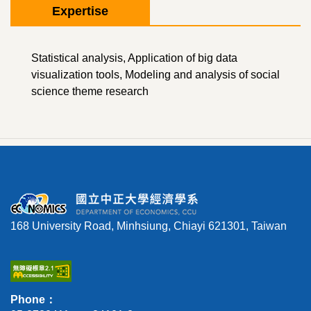
Expertise
Statistical analysis, Application of big data
visualization tools, Modeling and analysis of social
science theme research
168 University Road, Minhsiung, Chiayi 621301, Taiwan
Phone：