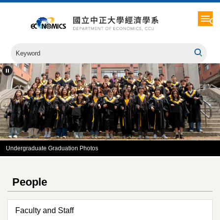
Jump
to
the
main
content
block
Undergraduate Graduation Photos
People
Faculty and Staff