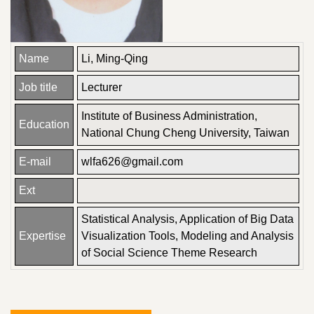
Name
Li, Ming-Qing
Job title
Lecturer
Institute of Business Administration,
Education
National Chung Cheng University, Taiwan
E-mail
wlfa626@gmail.com
Ext
Statistical Analysis, Application of Big Data
Expertise
Visualization Tools, Modeling and Analysis
of Social Science Theme Research