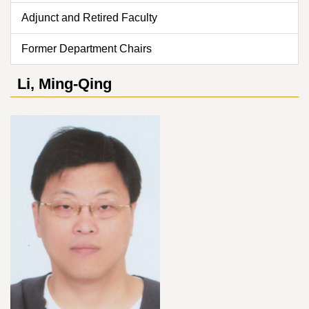
Adjunct and Retired Faculty
Former Department Chairs
Li, Ming-Qing